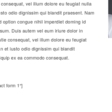
e consequat, vel illum dolore eu feugiat nulla
iusto odio dignissim qui blandit praesent. Nam
d option congue nihil imperdiet doming id
um. Duis autem vel eum iriure dolor in
stie consequat, vel illum dolore eu feugiat
n et iusto odio dignissim qui blandit
 aliquip ex ea commodo consequat.
ct form 1″]