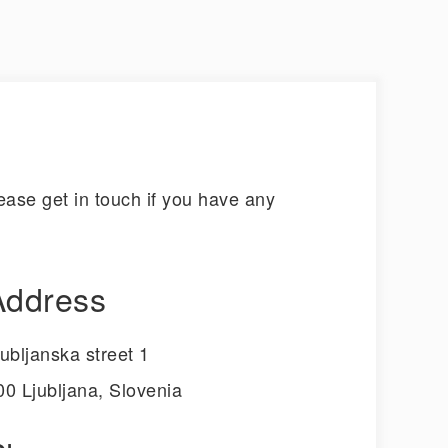
ase get in touch if you have any
Address
jubljanska street 1
00 Ljubljana, Slovenia