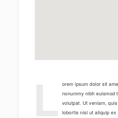
L
orem ipsum dolor sit amet
nonummy nibh euismod ti
volutpat. Ut veniam, quis
lobortis nisl ut aliquip