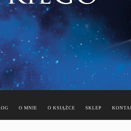
LOG
O MNIE
O KSIĄŻCE
SKLEP
KONTA