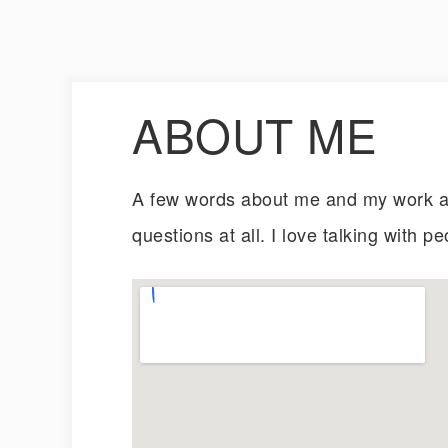
ABOUT ME
A few words about me and my work an
questions at all. I love talking with pe