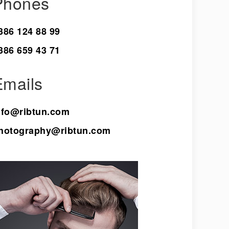
Phones
386 124 88 99
386 659 43 71
Emails
nfo@ribtun.com
hotography@ribtun.com