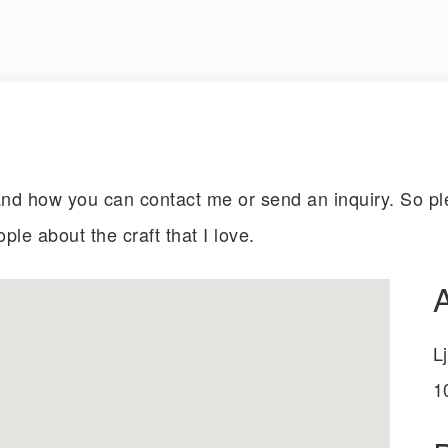
d how you can contact me or send an inquiry. So ple
ople about the craft that I love.
L
1