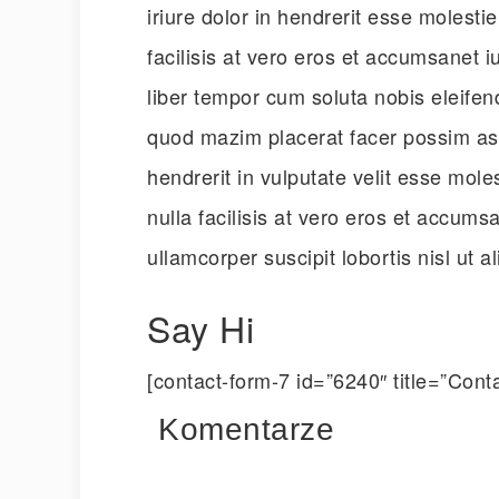
iriure dolor in hendrerit esse molesti
facilisis at vero eros et accumsanet 
liber tempor cum soluta nobis eleifen
quod mazim placerat facer possim ass
hendrerit in vulputate velit esse mole
nulla facilisis at vero eros et accumsa
ullamcorper suscipit lobortis nisl ut
Say Hi
[contact-form-7 id=”6240″ title=”Conta
Komentarze