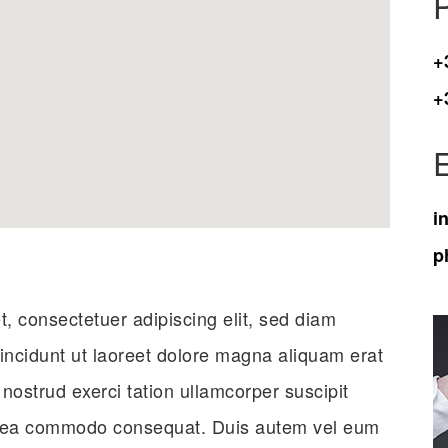
+
+
i
p
, consectetuer adipiscing elit, sed diam
ncidunt ut laoreet dolore magna aliquam erat
 nostrud exerci tation ullamcorper suscipit
 ex ea commodo consequat. Duis autem vel eum